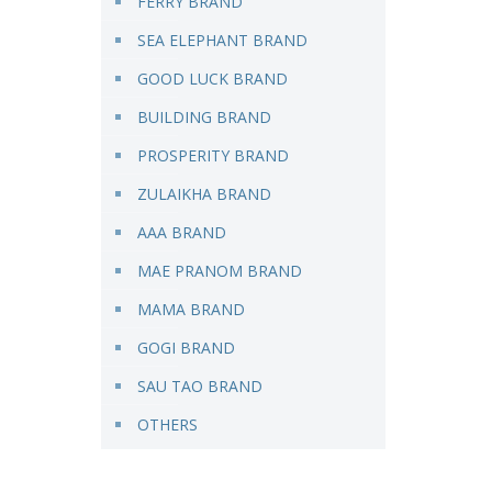
FERRY BRAND
SEA ELEPHANT BRAND
GOOD LUCK BRAND
BUILDING BRAND
PROSPERITY BRAND
ZULAIKHA BRAND
AAA BRAND
MAE PRANOM BRAND
MAMA BRAND
GOGI BRAND
SAU TAO BRAND
OTHERS