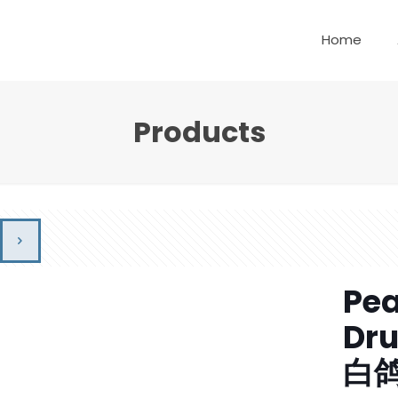
Home
Products
Pea
Dr
白