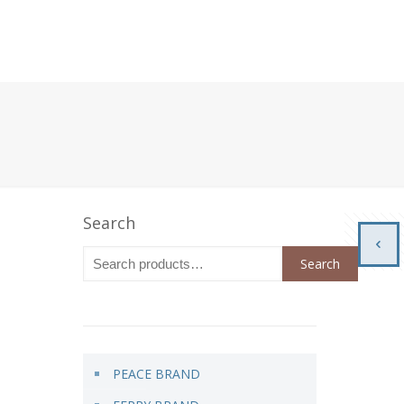
Search
Search
PEACE BRAND