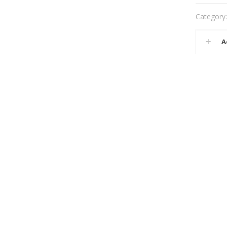
Category
A