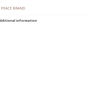
:
PEACE BRAND
dditional information