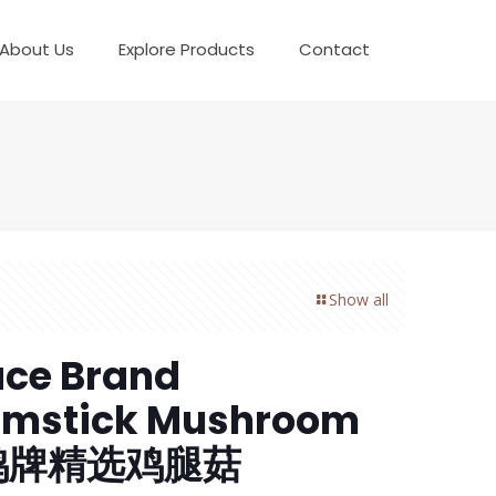
About Us
Explore Products
Contact
Show all
ce Brand
umstick Mushroom
鸽牌精选鸡腿菇