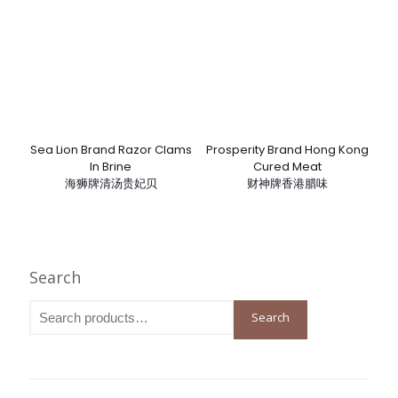
Sea Lion Brand Razor Clams
Prosperity Brand Hong Kong
In Brine
Cured Meat
海狮牌清汤贵妃贝
财神牌香港腊味
Search
Search