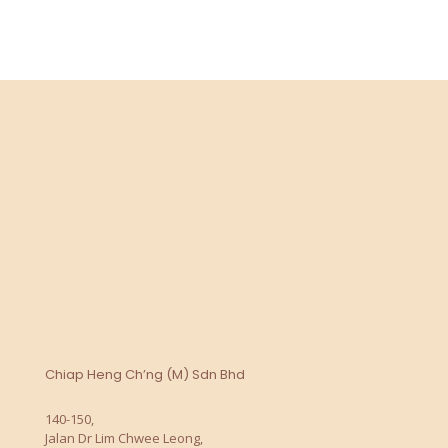
Chiap Heng Ch’ng (M) Sdn Bhd
140-150,
Jalan Dr Lim Chwee Leong,