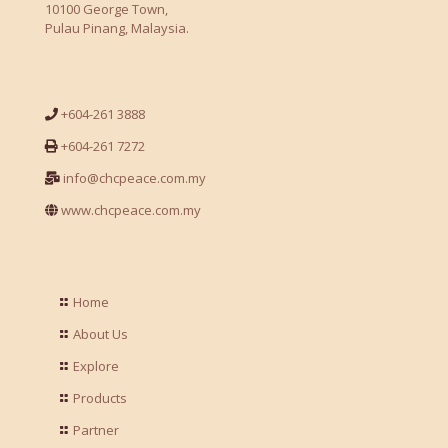
10100 George Town,
Pulau Pinang, Malaysia.
+604-261 3888
+604-261 7272
info@chcpeace.com.my
www.chcpeace.com.my
Home
About Us
Explore
Products
Partner