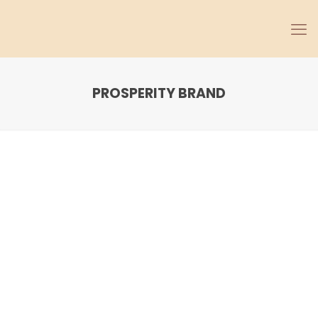
PROSPERITY BRAND