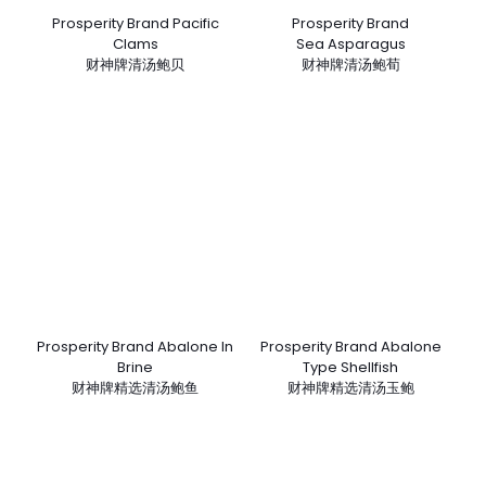
Prosperity Brand Pacific
Prosperity Brand
Clams
Sea Asparagus
财神牌清汤鲍贝
财神牌清汤鲍荀
Prosperity Brand Abalone In
Prosperity Brand Abalone
Brine
Type Shellfish
财神牌精选清汤鲍鱼
财神牌精选清汤玉鲍