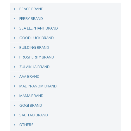
PEACE BRAND
FERRY BRAND
SEA ELEPHANT BRAND
GOOD LUCK BRAND
BUILDING BRAND
PROSPERITY BRAND
ZULAIKHA BRAND
AAA BRAND
MAE PRANOM BRAND
MAMA BRAND
GOGI BRAND
SAU TAO BRAND
OTHERS