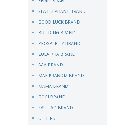
FERRY BRAND
SEA ELEPHANT BRAND
GOOD LUCK BRAND
BUILDING BRAND
PROSPERITY BRAND
ZULAIKHA BRAND
AAA BRAND
MAE PRANOM BRAND
MAMA BRAND
GOGI BRAND
SAU TAO BRAND
OTHERS