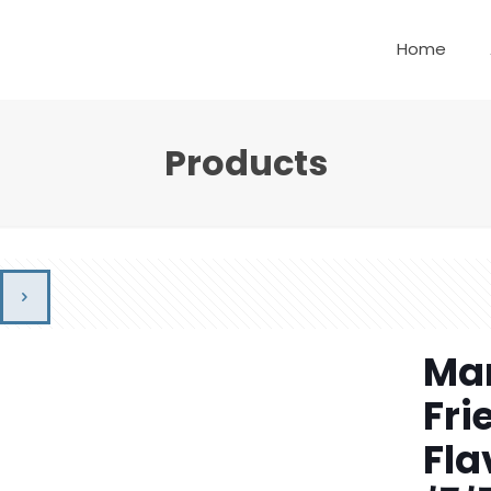
Home
Products
Mam
Fri
Fla