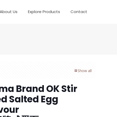
About Us
Explore Products
Contact
Show all
a Brand OK Stir
ed Salted Egg
vour