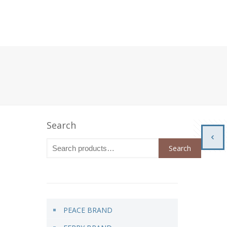
Search
Search
PEACE BRAND