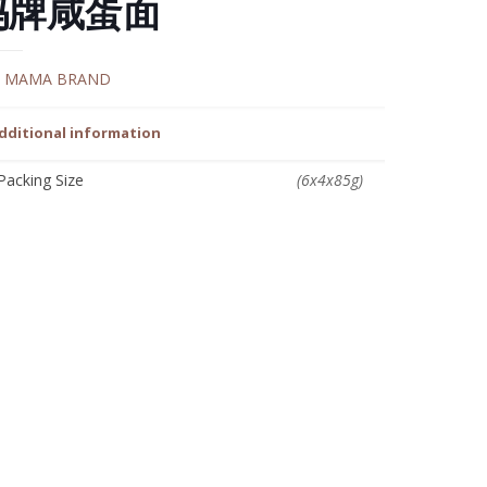
妈牌咸蛋面
:
MAMA BRAND
dditional information
Packing Size
(6x4x85g)