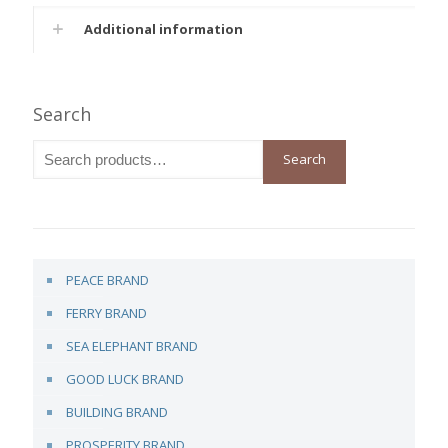
Additional information
Search
Search
PEACE BRAND
FERRY BRAND
SEA ELEPHANT BRAND
GOOD LUCK BRAND
BUILDING BRAND
PROSPERITY BRAND