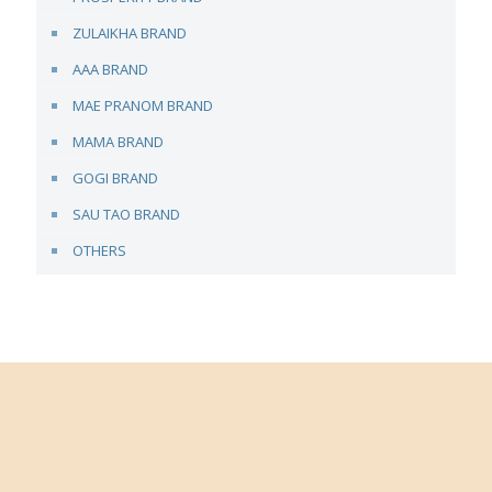
ZULAIKHA BRAND
AAA BRAND
MAE PRANOM BRAND
MAMA BRAND
GOGI BRAND
SAU TAO BRAND
OTHERS