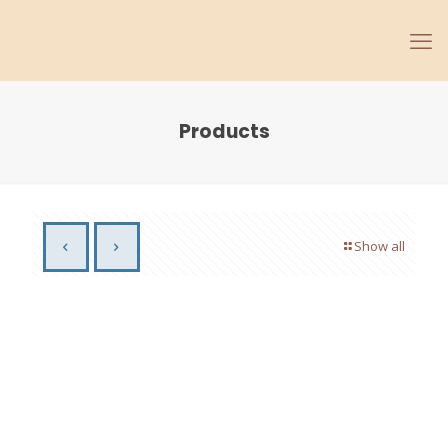
Products
Show all