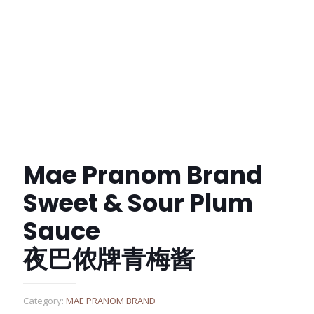
Mae Pranom Brand
Sweet & Sour Plum
Sauce
夜巴侬牌青梅酱
Category:
MAE PRANOM BRAND