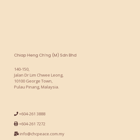
Chiap Heng Ch’ng (M) Sdn Bhd
140-150,
Jalan Dr Lim Chwee Leong,
10100 George Town,
Pulau Pinang, Malaysia.
+604-261 3888
+604-261 7272
info@chcpeace.com.my