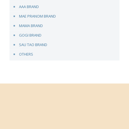
AAA BRAND
MAE PRANOM BRAND
MAMA BRAND
GOGI BRAND
SAU TAO BRAND
OTHERS