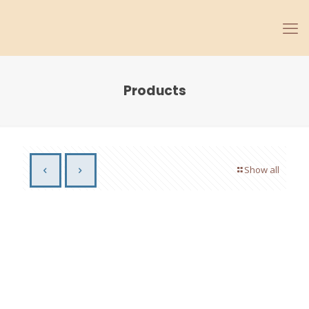
Products
Show all