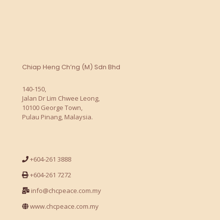
Chiap Heng Ch’ng (M) Sdn Bhd
140-150,
Jalan Dr Lim Chwee Leong,
10100 George Town,
Pulau Pinang, Malaysia.
+604-261 3888
+604-261 7272
info@chcpeace.com.my
www.chcpeace.com.my