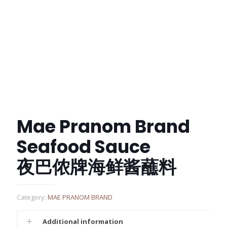
Mae Pranom Brand
Seafood Sauce
夜巴侬牌海鲜酱蘸料
Category:
MAE PRANOM BRAND
Additional information