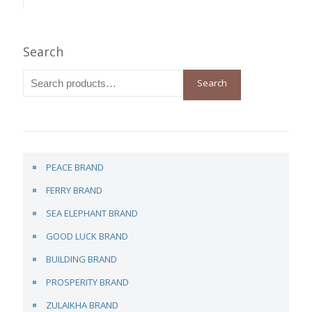
Search
Search
PEACE BRAND
FERRY BRAND
SEA ELEPHANT BRAND
GOOD LUCK BRAND
BUILDING BRAND
PROSPERITY BRAND
ZULAIKHA BRAND