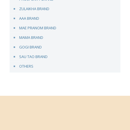
ZULAIKHA BRAND
AAA BRAND
MAE PRANOM BRAND
MAMA BRAND
GOGI BRAND
SAU TAO BRAND
OTHERS