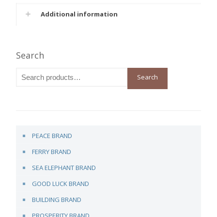
Additional information
Search
Search
PEACE BRAND
FERRY BRAND
SEA ELEPHANT BRAND
GOOD LUCK BRAND
BUILDING BRAND
PROSPERITY BRAND