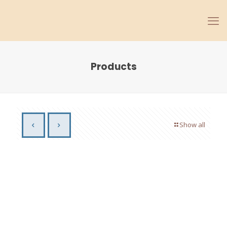
Products
Show all