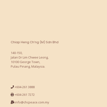
Chiap Heng Ch’ng (M) Sdn Bhd
140-150,
Jalan Dr Lim Chwee Leong,
10100 George Town,
Pulau Pinang, Malaysia.
+604-261 3888
+604-261 7272
info@chcpeace.com.my