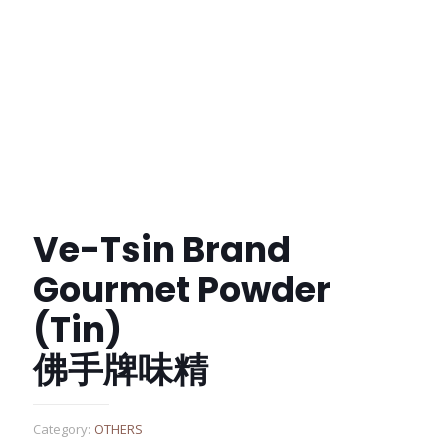
Ve-Tsin Brand
Gourmet Powder
(Tin)
佛手牌味精
Category:
OTHERS