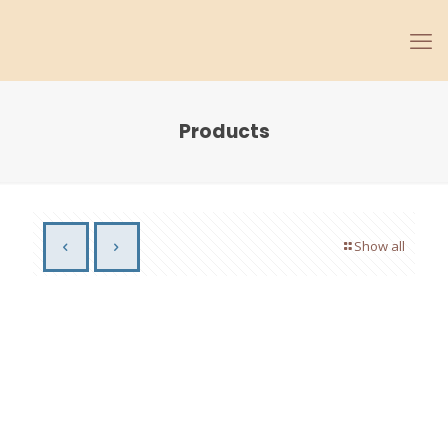
Products
Show all