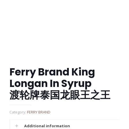
Ferry Brand King
Longan In Syrup
渡轮牌泰国龙眼王之王
Category:
FERRY BRAND
Additional information