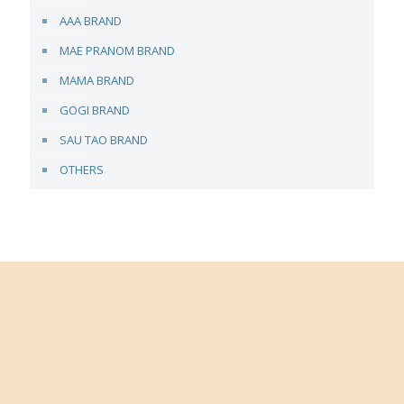
AAA BRAND
MAE PRANOM BRAND
MAMA BRAND
GOGI BRAND
SAU TAO BRAND
OTHERS