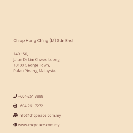
Chiap Heng Ch’ng (M) Sdn Bhd
140-150,
Jalan Dr Lim Chwee Leong,
10100 George Town,
Pulau Pinang, Malaysia.
+604-261 3888
+604-261 7272
info@chcpeace.com.my
www.chcpeace.com.my