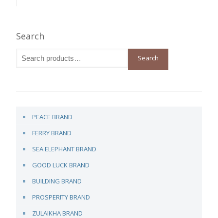
Search
Search
PEACE BRAND
FERRY BRAND
SEA ELEPHANT BRAND
GOOD LUCK BRAND
BUILDING BRAND
PROSPERITY BRAND
ZULAIKHA BRAND